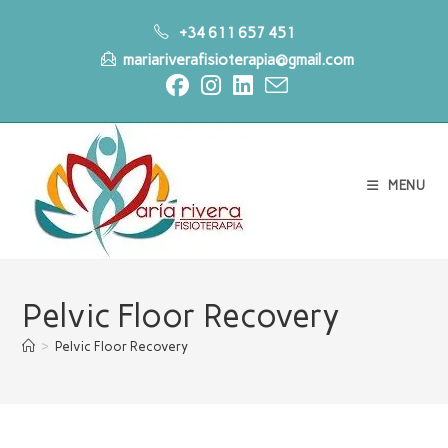
Skip
+34 611 657 451
to
mariariverafisioterapia@gmail.com
content
MENU
Pelvic Floor Recovery
>
Pelvic Floor Recovery