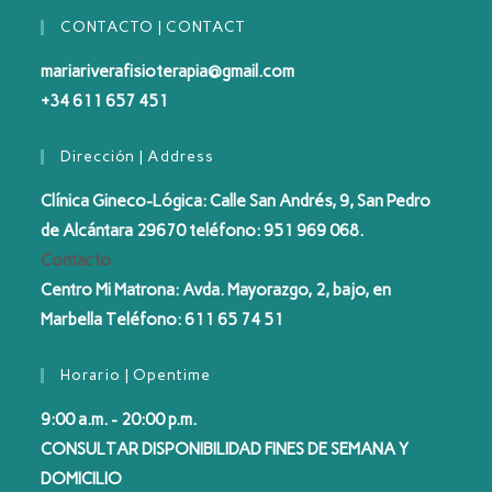
CONTACTO | CONTACT
mariariverafisioterapia@gmail.com
+34 611 657 451
Dirección | Address
Clínica Gineco-Lógica: Calle San Andrés, 9, San Pedro
de Alcántara 29670 teléfono: 951 969 068.
Contacto
Centro Mi Matrona: Avda. Mayorazgo, 2, bajo, en
Marbella Teléfono: 611 65 74 51
Horario | Opentime
9:00 a.m. - 20:00 p.m.
CONSULTAR DISPONIBILIDAD FINES DE SEMANA Y
DOMICILIO