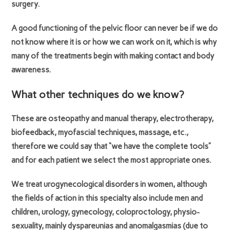
surgery.
A good functioning of the pelvic floor can never be if we do
not know where it is or how we can work on it, which is why
many of the treatments begin with making contact and body
awareness.
What other techniques do we know?
These are osteopathy and manual therapy, electrotherapy,
biofeedback, myofascial techniques, massage, etc.,
therefore we could say that “we have the complete tools”
and for each patient we select the most appropriate ones.
We treat urogynecological disorders in women, although
the fields of action in this specialty also include men and
children, urology, gynecology, coloproctology, physio-
sexuality, mainly dyspareunias and anomalgasmias (due to