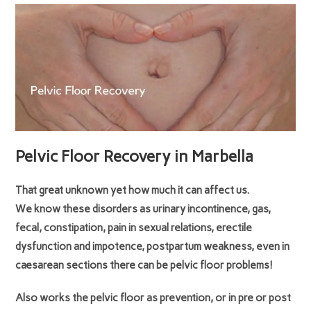
Pelvic Floor Recovery in Marbella
That great unknown yet how much it can affect us.
We know these disorders as urinary incontinence, gas,
fecal, constipation, pain in sexual relations, erectile
dysfunction and impotence, postpartum weakness, even in
caesarean sections there can be pelvic floor problems!
Also works the pelvic floor as prevention, or in pre or post