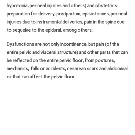
hypotonia, perineal injuries and others) and obstetrics:
preparation for delivery, postpartum, episiotomies, perineal
injuries due to instrumental deliveries, pain in the spine due
to sequelae to the epidural, among others.
Dysfunctions are not only incontinence, but pain (of the
entire pelvic and visceral structure) and other parts that can
be reflected on the entire pelvic floor, from postures,
mechanics, falls or accidents, cesarean scars and abdominal
or that can affect the pelvic floor.